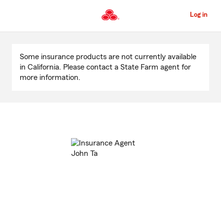
Skip
to
Log in
Main
Content
Start
Of
Some insurance products are not currently available
Main
in California. Please contact a State Farm agent for
Content
more information.