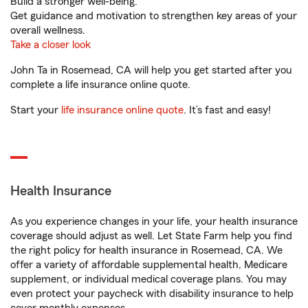
Build a stronger well-being.
Get guidance and motivation to strengthen key areas of your
overall wellness.
Take a closer look
John Ta in Rosemead, CA will help you get started after you
complete a life insurance online quote.
Start your
life insurance online quote
. It’s fast and easy!
Health Insurance
As you experience changes in your life, your health insurance
coverage should adjust as well. Let State Farm help you find
the right policy for health insurance in Rosemead, CA. We
offer a variety of affordable supplemental health, Medicare
supplement, or individual medical coverage plans. You may
even protect your paycheck with disability insurance to help