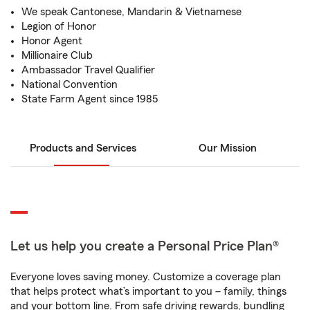
We speak Cantonese, Mandarin & Vietnamese
Legion of Honor
Honor Agent
Millionaire Club
Ambassador Travel Qualifier
National Convention
State Farm Agent since 1985
Products and Services
Our Mission
Let us help you create a Personal Price Plan®
Everyone loves saving money. Customize a coverage plan
that helps protect what’s important to you – family, things
and your bottom line. From safe driving rewards, bundling