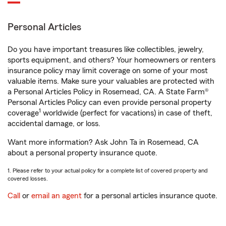
Personal Articles
Do you have important treasures like collectibles, jewelry,
sports equipment, and others? Your homeowners or renters
insurance policy may limit coverage on some of your most
valuable items. Make sure your valuables are protected with
a Personal Articles Policy in Rosemead, CA. A State Farm®
Personal Articles Policy can even provide personal property
1
coverage
worldwide (perfect for vacations) in case of theft,
accidental damage, or loss.
Want more information? Ask John Ta in Rosemead, CA
about a personal property insurance quote.
1. Please refer to your actual policy for a complete list of covered property and
covered losses.
Call
or
email an agent
for a personal articles insurance quote.