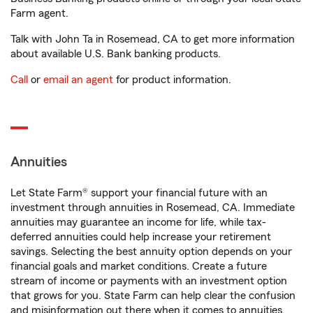
Farm agent.
Talk with John Ta in Rosemead, CA to get more information
about available U.S. Bank banking products.
Call
or
email an agent
for product information.
Annuities
Let State Farm® support your financial future with an
investment through annuities in Rosemead, CA. Immediate
annuities may guarantee an income for life, while tax-
deferred annuities could help increase your retirement
savings. Selecting the best annuity option depends on your
financial goals and market conditions. Create a future
stream of income or payments with an investment option
that grows for you. State Farm can help clear the confusion
and misinformation out there when it comes to annuities.