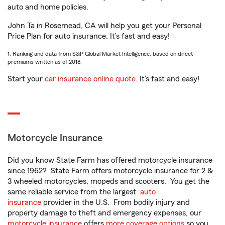
auto and home policies.
John Ta in Rosemead, CA will help you get your Personal
Price Plan for auto insurance. It’s fast and easy!
1. Ranking and data from S&P Global Market Intelligence, based on direct
premiums written as of 2018.
Start your
car insurance online quote
. It’s fast and easy!
Motorcycle Insurance
Did you know State Farm has offered motorcycle insurance
since 1962? State Farm offers motorcycle insurance for 2 &
3 wheeled motorcycles, mopeds and scooters. You get the
same reliable service from the largest
auto
insurance
provider in the U.S. From bodily injury and
property damage to theft and emergency expenses, our
motorcycle insurance
offers
more coverage options
so you