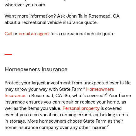
wherever you roam.
Want more information? Ask John Ta in Rosemead, CA
about a recreational vehicle insurance quote.
Call
or
email an agent
for a recreational vehicle quote.
Homeowners Insurance
Protect your largest investment from unexpected events life
may throw your way with State Farm®
Homeowners
1
Insurance
in Rosemead, CA. So, what’s covered?
Your home
insurance ensures you can repair or replace your home, as
well as the items you value.
Personal property
is covered
even if you're on vacation, running errands or holding items
in storage. More homeowners choose State Farm as their
2
home insurance company over any other insurer.