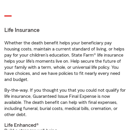
Life Insurance
Whether the death benefit helps your beneficiary pay
housing costs, maintain a current standard of living, or helps
pay for your children’s education, State Farm® life insurance
helps your life's moments live on. Help secure the future of
your family with a term, whole, or universal life policy. You
have choices, and we have policies to fit nearly every need
and budget.
By-the-way. If you thought you that you could not qualify for
life insurance, Guaranteed Issue Final Expense is now
available. The death benefit can help with final expenses,
including funeral, burial costs, medical bills, cremation, or
other debt.
Life Enhanced®