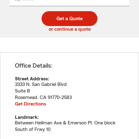
_____
5
5
digit
digits
zip
Get a Quote
code
or continue a quote
Office Details:
Street Address:
3333 N. San Gabriel Blvd
Suite B
Rosemead
,
CA
91770-2583
Get Directions
Landmark:
Between Hellman Ave & Emerson PI. One block
South of Frwy 10