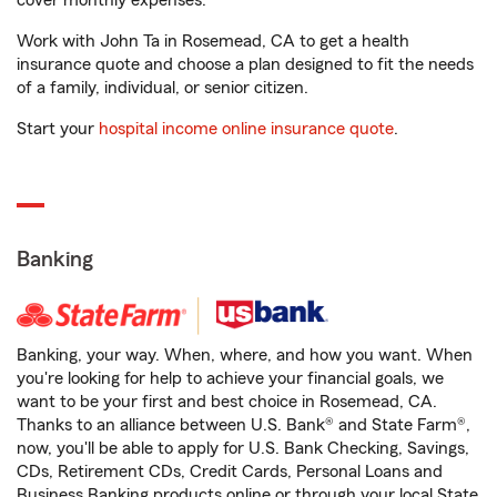
cover monthly expenses.
Work with John Ta in Rosemead, CA to get a health
insurance quote and choose a plan designed to fit the needs
of a family, individual, or senior citizen.
Start your
hospital income online insurance quote
.
Banking
Banking, your way. When, where, and how you want. When
you're looking for help to achieve your financial goals, we
want to be your first and best choice in Rosemead, CA.
Thanks to an alliance between U.S. Bank® and State Farm®,
now, you'll be able to apply for U.S. Bank Checking, Savings,
CDs, Retirement CDs, Credit Cards, Personal Loans and
Business Banking products online or through your local State