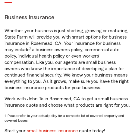
Business Insurance
Whether your business is just starting, growing or maturing,
State Farm will provide you with smart options for business
insurance in Rosemead, CA. Your insurance for business
1
may include
a business owners policy, commercial auto
policy, individual health policy or even workers’
compensation. Like you, our agents are small business
owners who know the importance of developing a plan for
continued financial security. We know your business means
everything to you. As it grows, make sure you have the right
business insurance products for your business.
Work with John Ta in Rosemead, CA to get a small business
insurance quote and choose what products are right for you.
1. Please refer to your actual policy for a complete list of covered property and
covered losses.
Start your
small business insurance
quote today!