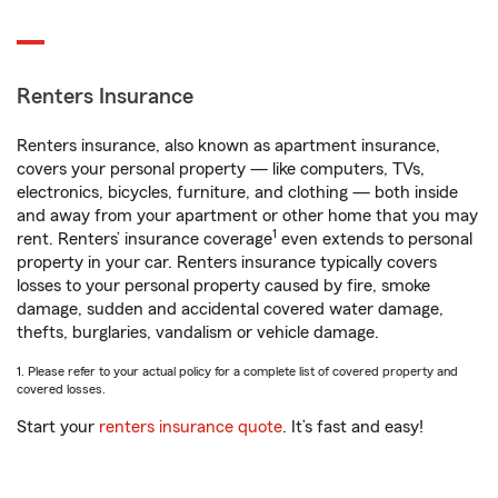
Renters Insurance
Renters insurance, also known as apartment insurance,
covers your personal property — like computers, TVs,
electronics, bicycles, furniture, and clothing — both inside
and away from your apartment or other home that you may
1
rent. Renters’ insurance coverage
even extends to personal
property in your car. Renters insurance typically covers
losses to your personal property caused by fire, smoke
damage, sudden and accidental covered water damage,
thefts, burglaries, vandalism or vehicle damage.
1. Please refer to your actual policy for a complete list of covered property and
covered losses.
Start your
renters insurance quote
. It’s fast and easy!