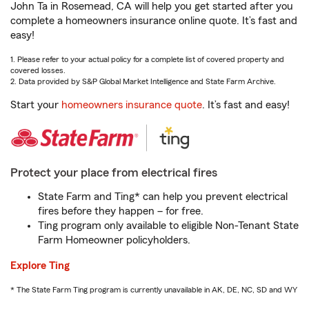
John Ta in Rosemead, CA will help you get started after you
complete a homeowners insurance online quote. It’s fast and
easy!
1. Please refer to your actual policy for a complete list of covered property and
covered losses.
2. Data provided by S&P Global Market Intelligence and State Farm Archive.
Start your
homeowners insurance quote
. It’s fast and easy!
Protect your place from electrical fires
State Farm and Ting* can help you prevent electrical
fires before they happen – for free.
Ting program only available to eligible Non-Tenant State
Farm Homeowner policyholders.
Explore Ting
* The State Farm Ting program is currently unavailable in AK, DE, NC, SD and WY