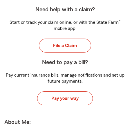
Need help with a claim?
®
Start or track your claim online, or with the State Farm
mobile app.
File a Claim
Need to pay a bill?
Pay current insurance bills, manage notifications and set up
future payments.
Pay your way
About Me: