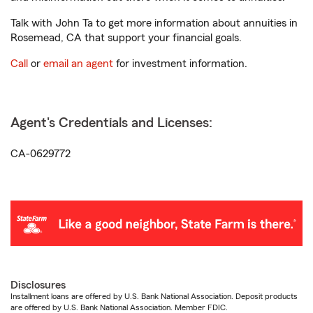
Talk with John Ta to get more information about annuities in
Rosemead, CA that support your financial goals.
Call
or
email an agent
for investment information.
Agent's Credentials and Licenses:
CA-0629772
Disclosures
Installment loans are offered by U.S. Bank National Association. Deposit products
are offered by U.S. Bank National Association. Member FDIC.