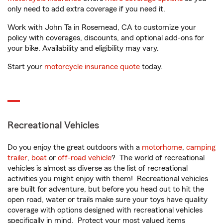
only need to add extra coverage if you need it.
Work with John Ta in Rosemead, CA to customize your
policy with coverages, discounts, and optional add-ons for
your bike. Availability and eligibility may vary.
Start your
motorcycle insurance quote
today.
Recreational Vehicles
Do you enjoy the great outdoors with a
motorhome
,
camping
trailer
,
boat
or
off-road vehicle
? The world of recreational
vehicles is almost as diverse as the list of recreational
activities you might enjoy with them! Recreational vehicles
are built for adventure, but before you head out to hit the
open road, water or trails make sure your toys have quality
coverage with options designed with recreational vehicles
specifically in mind. Protect your most valued items