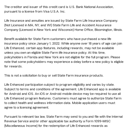
The creditor and issuer of this credit card is U.S. Bank National Association,
pursuant to a license from Visa U.S.A. Inc.
Life Insurance and annuities are issued by State Farm Life Insurance Company.
(Not Licensed in MA, NY, and WI) State Farm Life and Accident Assurance
Company (Licensed in New York and Wisconsin) Home Office, Bloomington, Illinois.
Benefit available for State Farm customers who have purchased a new life
insurance policy since January 1, 2022. While anyone over 18 years of age can join
Life Enhanced, certain app features, including rewards, may not be available
unless you own an eligible State Farm life insurance policy. At this time,
policyholders in Florida and New York are not eligible for the full program. Please
note that some policyholders may experience a delay before a new policy is eligible
for rewards.
This is not a solicitation to buy or sell State Farm insurance products.
Life Enhanced participation subject to program eligibility and varies by state.
Subject to terms and conditions of the agreement. Life Enhanced app is available
for Android and iOS. An iOS or Android mobile device may be required to use all
Life Enhanced program features. Customers must agree to authorize State Farm
to collect health and wellness information data. Mobile application users must
agree to a licensing agreement.
Pursuant to relevant tax law, State Farm may send to you and file with the Internal
Revenue Service and/or other applicable tax authority a Form 1099-MISC
(Miscellaneous Income) for the redemption of Life Enhanced rewards as