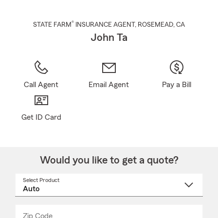
®
STATE FARM
INSURANCE AGENT
,
ROSEMEAD
, CA
John Ta
Call Agent
Email Agent
Pay a Bill
Get ID Card
Would you like to get a quote?
Select Product
Select
a
product
name
from
dropdown
Zip Code
Enter
Enter