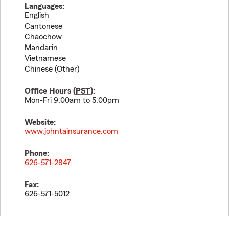
Languages:
English
Cantonese
Chaochow
Mandarin
Vietnamese
Chinese (Other)
Office Hours (
PST
):
Mon-Fri 9:00am to 5:00pm
Website:
www.johntainsurance.com
Phone:
626-571-2847
Fax:
626-571-5012