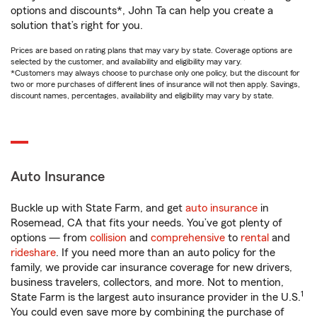
options and discounts*, John Ta can help you create a
solution that’s right for you.
Prices are based on rating plans that may vary by state. Coverage options are
selected by the customer, and availability and eligibility may vary.
*Customers may always choose to purchase only one policy, but the discount for
two or more purchases of different lines of insurance will not then apply. Savings,
discount names, percentages, availability and eligibility may vary by state.
Auto Insurance
Buckle up with State Farm, and get
auto insurance
in
Rosemead, CA that fits your needs. You’ve got plenty of
options — from
collision
and
comprehensive
to
rental
and
rideshare
. If you need more than an auto policy for the
family, we provide car insurance coverage for new drivers,
business travelers, collectors, and more. Not to mention,
1
State Farm is the largest auto insurance provider in the U.S.
You could even save more by combining the purchase of